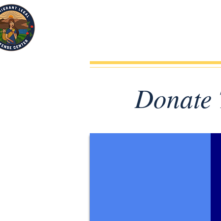
Donate 