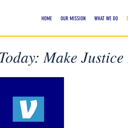
HOME
OUR MISSION
WHAT WE DO
Today: Make Justice 