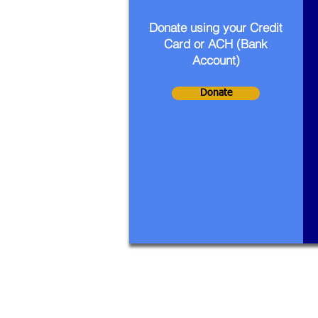
Donate using your Credit
Card or ACH (Bank
Account)
Donate