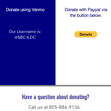
Donate using Venmo
Donate with Paypal via
the button below.
Our Username is:
@SBC-ILDC
Have a question about donating?
Call us at 805-886-9136.