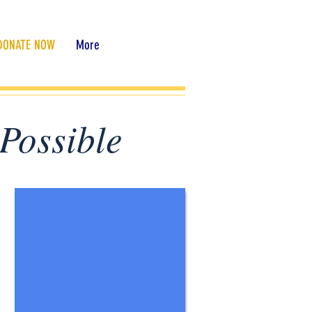
DONATE NOW
More
Possible