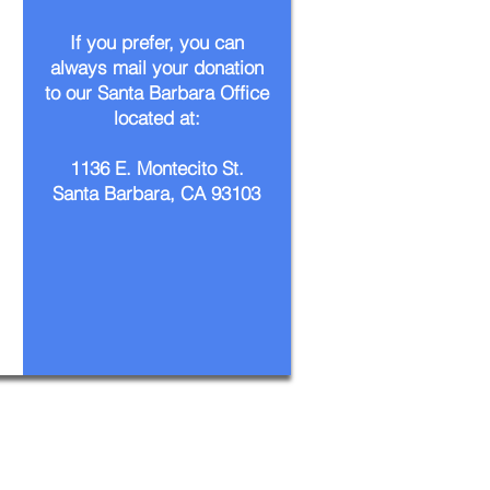
If you prefer, you can
always mail your donation
to our Santa Barbara Office
located at:
1136 E. Montecito St.
Santa Barbara, CA 93103