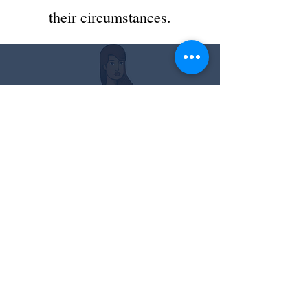
their circumstances.
About ILDC
We are a 501 (c) (3) nonprofit
agency promoting equal access
to justice and due process by
providing pro bono legal
services to indigent immigrants
in deportation proceedings and