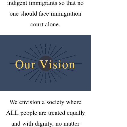
indigent immigrants so that no
one should face immigration
court alone.
Our Vision
We envision a society where
ALL
people are treated equally
and with dignity, no matter