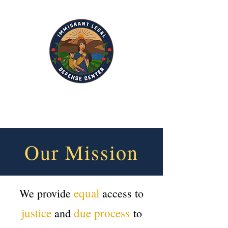
Our Mission
equal
We provide
access to
justice
due process
and
to