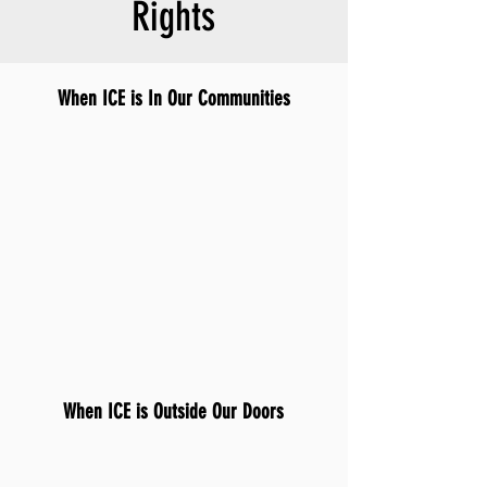
Rights
When ICE is In Our Communities
When ICE is Outside Our Doors