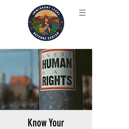
Know Your