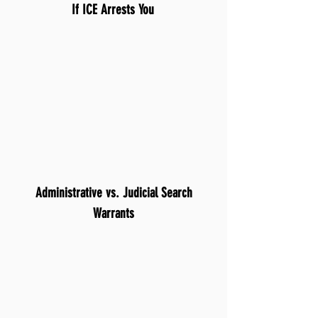
If ICE Arrests You
Administrative vs. Judicial Search
Warrants