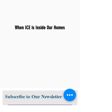
When ICE is Inside Our Homes
Subscribe to Our Newsletter