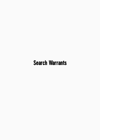
Search Warrants